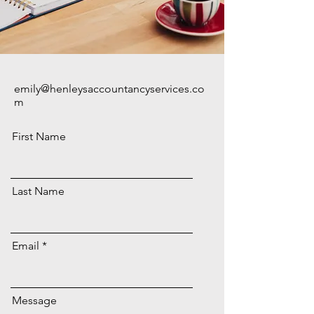
emily@henleysaccountancyservices.co
m
First Name
Last Name
Email
Message