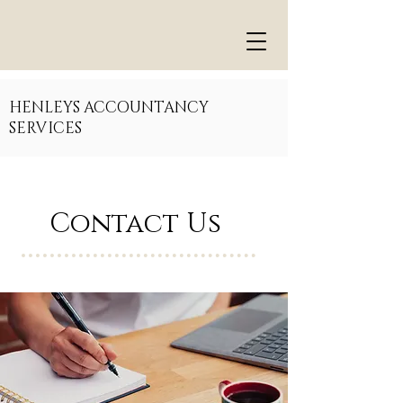
HENLEYS ACCOUNTANCY
SERVICES
Contact Us